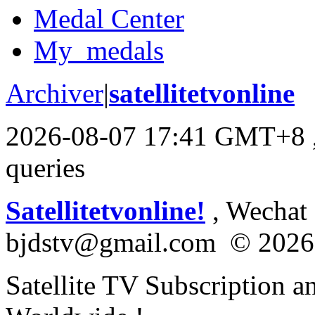
Medal Center
My_medals
Archiver
|
satellitetvonline
2026-08-07 17:41 GMT+8
queries
Satellitetvonline!
, Wechat :
bjdstv@gmail.com © 2026
Satellite TV Subscription a