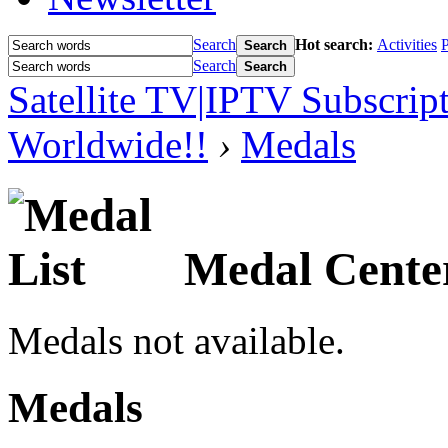
Search
Hot search:
Activities
P
Search
Search
Search
Satellite TV|IPTV Subscrip
Worldwide!!
›
Medals
Medal Cente
Medals not available.
Medals