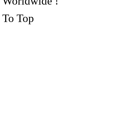
Worldwide !
To Top