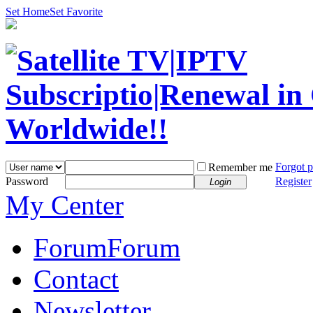
Set Home
Set Favorite
Forgot 
Remember me
Password
Register
Login
My Center
Forum
Forum
Contact
Newsletter