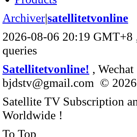
Archiver
|
satellitetvonline
2026-08-06 20:19 GMT+8
queries
Satellitetvonline!
, Wechat :
bjdstv@gmail.com © 2026
Satellite TV Subscription a
Worldwide !
To Top