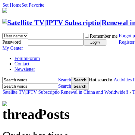
Set Home
Set Favorite
Forgot 
Remember me
Password
Register
Login
My Center
Forum
Forum
Contact
Newsletter
Search
Hot search:
Activities
P
Search
Search
Search
Satellite TV|IPTV Subscriptio|Renewal in China and Worldwide!!
›
T
Posts