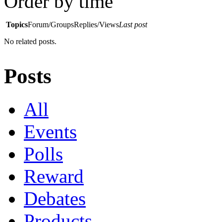
Order by time
Topics
Forum/Groups
Replies/Views
Last post
No related posts.
Posts
All
Events
Polls
Reward
Debates
Products