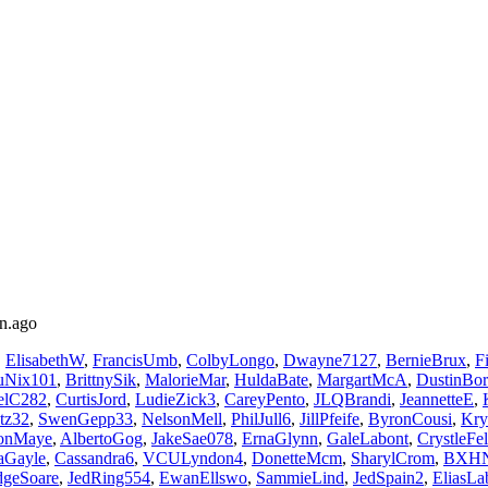
n.ago
,
ElisabethW
,
FrancisUmb
,
ColbyLongo
,
Dwayne7127
,
BernieBrux
,
F
uNix101
,
BrittnySik
,
MalorieMar
,
HuldaBate
,
MargartMcA
,
DustinBo
elC282
,
CurtisJord
,
LudieZick3
,
CareyPento
,
JLQBrandi
,
JeannetteE
,
itz32
,
SwenGepp33
,
NelsonMell
,
PhilJull6
,
JillPfeife
,
ByronCousi
,
Kry
sonMaye
,
AlbertoGog
,
JakeSae078
,
ErnaGlynn
,
GaleLabont
,
CrystleFel
aGayle
,
Cassandra6
,
VCULyndon4
,
DonetteMcm
,
SharylCrom
,
BXHN
geSoare
,
JedRing554
,
EwanEllswo
,
SammieLind
,
JedSpain2
,
EliasLa