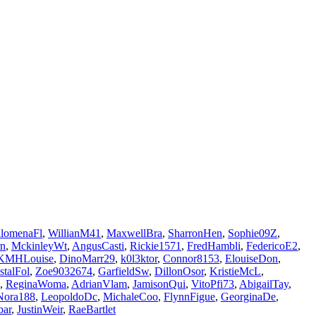
ilomenaFl
,
WillianM41
,
MaxwellBra
,
SharronHen
,
Sophie09Z
,
rn
,
MckinleyWt
,
AngusCasti
,
Rickie1571
,
FredHambli
,
FedericoE2
,
KMHLouise
,
DinoMarr29
,
k0l3ktor
,
Connor8153
,
ElouiseDon
,
stalFol
,
Zoe9032674
,
GarfieldSw
,
DillonOsor
,
KristieMcL
,
,
ReginaWoma
,
AdrianVlam
,
JamisonQui
,
VitoPfi73
,
AbigailTay
,
ora188
,
LeopoldoDc
,
MichaleCoo
,
FlynnFigue
,
GeorginaDe
,
bar
,
JustinWeir
,
RaeBartlet