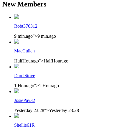
New Members
Robt376312
9 min.ago
">
9 min.ago
MacCullen
HalfHourago
">
HalfHourago
DarciStove
1 Hourago
">
1 Hourago
JosiePav32
Yesterday 23:28
">
Yesterday 23:28
Shellie61R