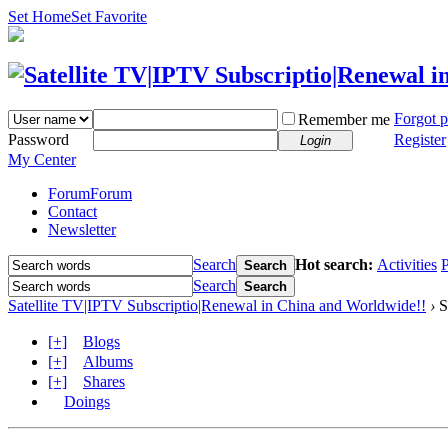
Set Home
Set Favorite
Forgot 
Remember me
Password
Register
Login
My Center
Forum
Forum
Contact
Newsletter
Search
Hot search:
Activities
P
Search
Search
Search
Satellite TV|IPTV Subscriptio|Renewal in China and Worldwide!!
›
S
[+]
Blogs
[+]
Albums
[+]
Shares
Doings