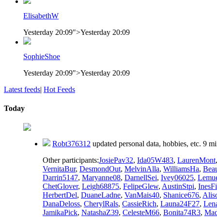
ElisabethW
Yesterday 20:09
">
Yesterday 20:09
SophieShoe
Yesterday 20:09
">
Yesterday 20:09
Latest feeds
|
Hot Feeds
Today
Robt376312
updated personal data, hobbies, etc.
9 mi
Other participants:
JosiePav32
,
Ida05W483
,
LaurenMont
VernitaBur
,
DesmondOut
,
MelvinAlla
,
WilliamsHa
,
Bea
Darrin5147
,
Maryanne08
,
DarnellSei
,
Ivey06025
,
Lemu
ChetGlover
,
Leigh68875
,
FelipeGlew
,
AustinStpi
,
InesF
HerbertDel
,
DuaneLadne
,
VanMais40
,
Shanice676
,
Ali
DanaDeloss
,
CherylRals
,
CassieRich
,
Launa24F27
,
Len
JamikaPick
,
NatashaZ39
,
CelesteM66
,
Bonita74R3
,
Mad