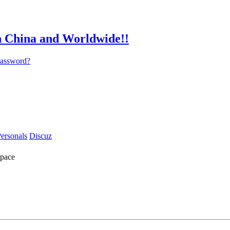
password?
ersonals
Discuz
pace