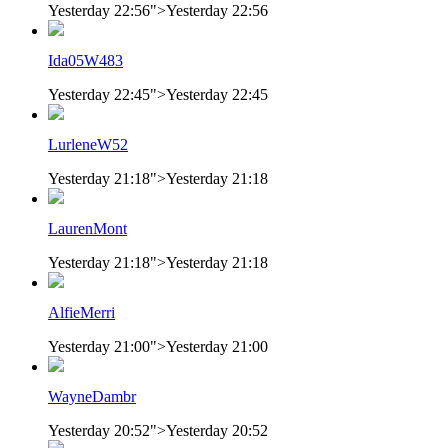
Yesterday 22:56
">
Yesterday 22:56
Ida05W483
Yesterday 22:45
">
Yesterday 22:45
LurleneW52
Yesterday 21:18
">
Yesterday 21:18
LaurenMont
Yesterday 21:18
">
Yesterday 21:18
AlfieMerri
Yesterday 21:00
">
Yesterday 21:00
WayneDambr
Yesterday 20:52
">
Yesterday 20:52