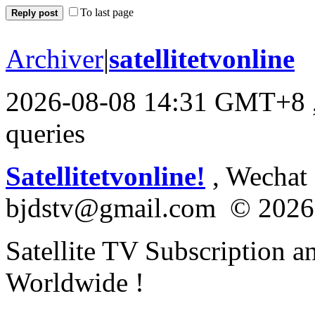
To last page
Reply post
Archiver
|
satellitetvonline
2026-08-08 14:31 GMT+8
queries
Satellitetvonline!
, Wechat :
bjdstv@gmail.com © 2026
Satellite TV Subscription a
Worldwide !