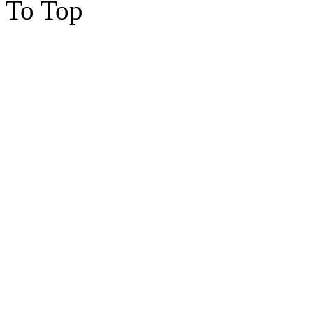
To Top