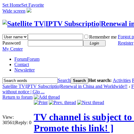
Set Home
Set Favorite
Wide screen
Forgot 
Remember me
Password
Register
Login
My Center
Forum
Forum
Contact
Newsletter
Search
Hot search:
Activities
P
Search
Satellite TV|IPTV Subscriptio|Renewal in China and Worldwide!!
›
F
without notice | Glo ...
Return to forum
TV channel is subject to
View:
30561
|
Reply:
0
Promote this link! ]