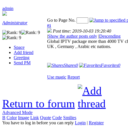
admin
Go to Page No.
Administrator
#1
Post time: 2019-10-03 19:20:40
|
Show the author posts only
|
Descending
Global IPTV package more than 4000 TV cha
UK , Germany , Arabic etc nations.
Space
Add friend
Greeting
Send PM
Shares
0
Favorites
0
Use magic
Report
Return to forum
Advanced Mode
B
Color
Image
Link
Quote
Code
Smilies
You have to log in before you can reply
Login
|
Register