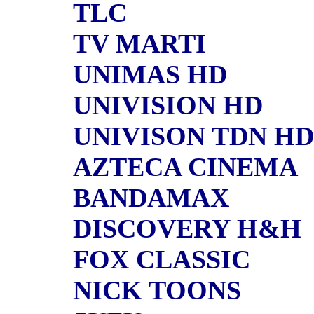
TLC
TV MARTI
UNIMAS HD
UNIVISION HD
UNIVISON TDN HD
AZTECA CINEMA
BANDAMAX
DISCOVERY H&H
FOX CLASSIC
NICK TOONS