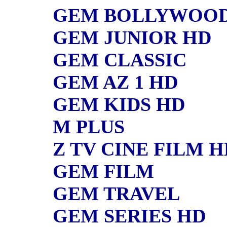
GEM BOLLYWOO
GEM JUNIOR HD
GEM CLASSIC
GEM AZ 1 HD
GEM KIDS HD
M PLUS
Z TV CINE FILM H
GEM FILM
GEM TRAVEL
GEM SERIES HD