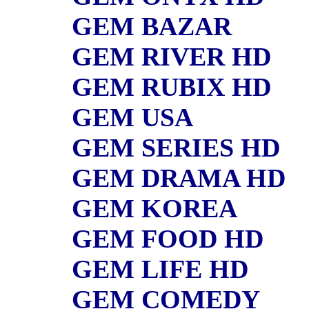
GEM BAZAR
GEM RIVER HD
GEM RUBIX HD
GEM USA
GEM SERIES HD
GEM DRAMA HD
GEM KOREA
GEM FOOD HD
GEM LIFE HD
GEM COMEDY