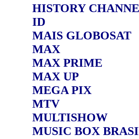
HISTORY CHANN
ID
MAIS GLOBOSAT
MAX
MAX PRIME
MAX UP
MEGA PIX
MTV
MULTISHOW
MUSIC BOX BRAS