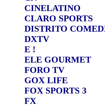
CINELATINO
CLARO SPORTS
DISTRITO COMED
DXTV
E !
ELE GOURMET
FORO TV
GOX LIFE
FOX SPORTS 3
FX