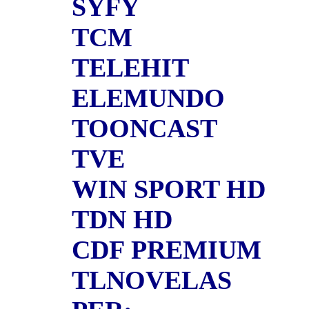
SYFY
TCM
TELEHIT
ELEMUNDO
TOONCAST
TVE
WIN SPORT HD
TDN HD
CDF PREMIUM
TLNOVELAS