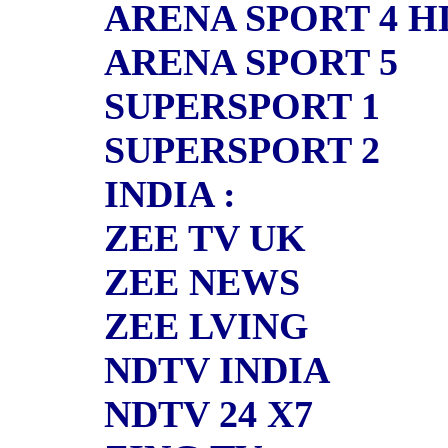
ARENA SPORT 4 H
ARENA SPORT 5
SUPERSPORT 1
SUPERSPORT 2
INDIA :
ZEE TV UK
ZEE NEWS
ZEE LVING
NDTV INDIA
NDTV 24 X7