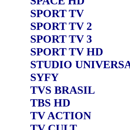
SPACE HD
SPORT TV
SPORT TV 2
SPORT TV 3
SPORT TV HD
STUDIO UNIVERS
SYFY
TVS BRASIL
TBS HD
TV ACTION
TV CULT