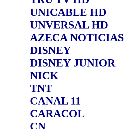
UNICABLE HD
UNVERSAL HD
AZECA NOTICIAS
DISNEY
DISNEY JUNIOR
NICK
TNT
CANAL 11
CARACOL
CN