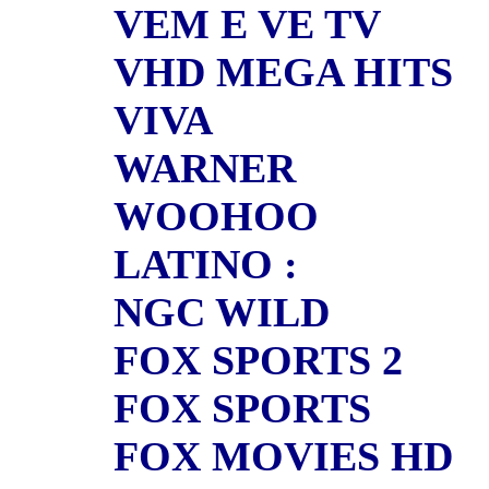
VEM E VE TV
VHD MEGA HITS
VIVA
WARNER
WOOHOO
LATINO :
NGC WILD
FOX SPORTS 2
FOX SPORTS
FOX MOVIES HD