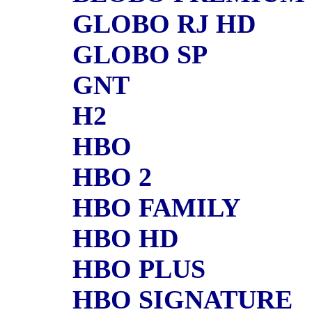
GLOBO RJ HD
GLOBO SP
GNT
H2
HBO
HBO 2
HBO FAMILY
HBO HD
HBO PLUS
HBO SIGNATURE