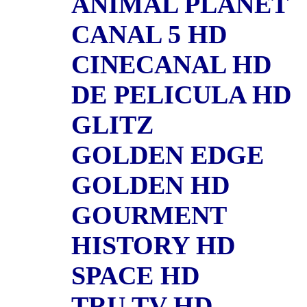
ANIMAL PLANET
CANAL 5 HD
CINECANAL HD
DE PELICULA HD
GLITZ
GOLDEN EDGE
GOLDEN HD
GOURMENT
HISTORY HD
SPACE HD
TRU TV HD