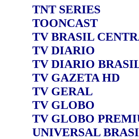
TNT SERIES
TOONCAST
TV BRASIL CENT
TV DIARIO
TV DIARIO BRASI
TV GAZETA HD
TV GERAL
TV GLOBO
TV GLOBO PREM
UNIVERSAL BRAS