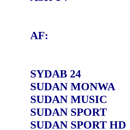
AF:
SYDAB 24
SUDAN MONWA
SUDAN MUSIC
SUDAN SPORT
SUDAN SPORT HD