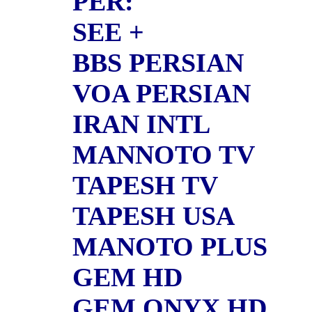
PER:
SEE +
BBS PERSIAN
VOA PERSIAN
IRAN INTL
MANNOTO TV
TAPESH TV
TAPESH USA
MANOTO PLUS
GEM HD
GEM ONYX HD