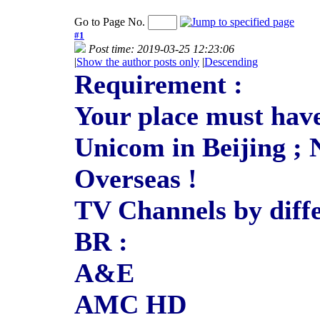
Go to Page No.
#1
Post time: 2019-03-25 12:23:06
|
Show the author posts only
|
Descending
Requirement :
Your place must have
Unicom in Beijing ; 
Overseas !
TV Channels by diffe
BR :
A&E
AMC HD