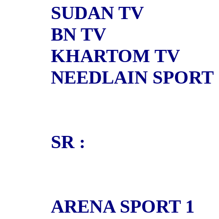
SUDAN TV
BN TV
KHARTOM TV
NEEDLAIN SPORT
SR :
ARENA SPORT 1