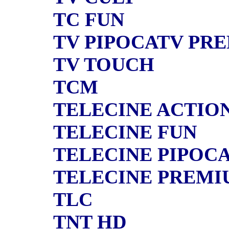
TC FUN
TV PIPOCATV PR
TV TOUCH
TCM
TELECINE ACTIO
TELECINE FUN
TELECINE PIPOC
TELECINE PREMI
TLC
TNT HD