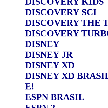
DISCOVERY KIDS
DISCOVERY SCI
DISCOVERY THE 
DISCOVERY TURB
DISNEY
DISNEY JR
DISNEY XD
DISNEY XD BRASI
E!
ESPN BRASIL
ESPN 2