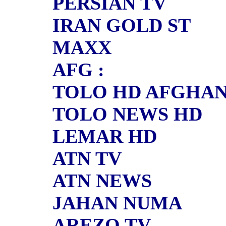
PERSIAN TV
IRAN GOLD ST
MAXX
AFG :
TOLO HD AFGHA
TOLO NEWS HD
LEMAR HD
ATN TV
ATN NEWS
JAHAN NUMA
AREZO TV