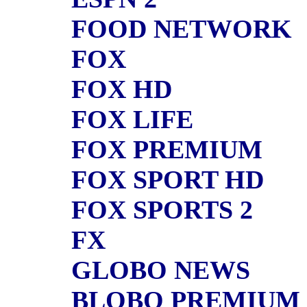
FOOD NETWORK
FOX
FOX HD
FOX LIFE
FOX PREMIUM
FOX SPORT HD
FOX SPORTS 2
FX
GLOBO NEWS
BLOBO PREMIUM