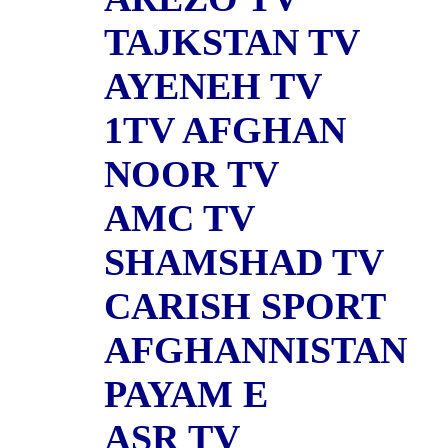
TAJKSTAN TV
AYENEH TV
1TV AFGHAN
NOOR TV
AMC TV
SHAMSHAD TV
CARISH SPORT
AFGHANNISTAN
PAYAM E
ASR TV