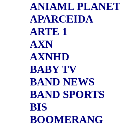
ANIAML PLANET
APARCEIDA
ARTE 1
AXN
AXNHD
BABY TV
BAND NEWS
BAND SPORTS
BIS
BOOMERANG