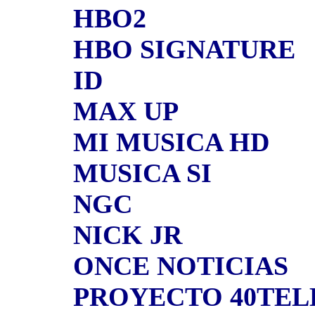
HBO2
HBO SIGNATURE
ID
MAX UP
MI MUSICA HD
MUSICA SI
NGC
NICK JR
ONCE NOTICIAS
PROYECTO 40TE