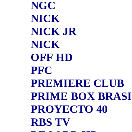
NGC
NICK
NICK JR
NICK
OFF HD
PFC
PREMIERE CLUB
PRIME BOX BRAS
PROYECTO 40
RBS TV