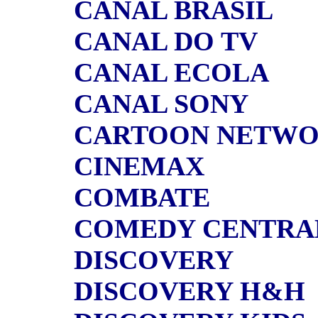
CANAL BRASIL
CANAL DO TV
CANAL ECOLA
CANAL SONY
CARTOON NETW
CINEMAX
COMBATE
COMEDY CENTRA
DISCOVERY
DISCOVERY H&H