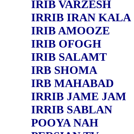
IRIB VARZESH
IRRIB IRAN KALA
IRIB AMOOZE
IRIB OFOGH
IRIB SALAMT
IRB SHOMA
IRB MAHABAD
IRRIB JAME JAM
IRRIB SABLAN
POOYA NAH