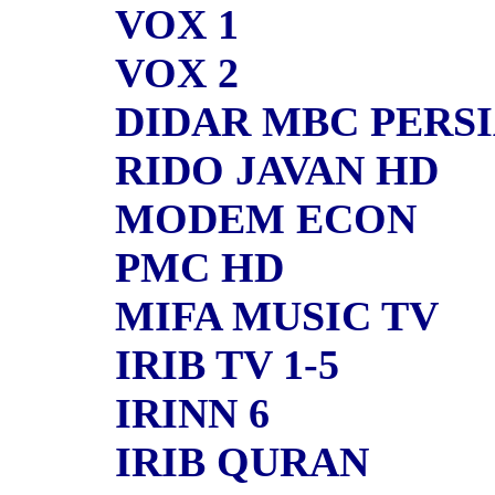
VOX 1
VOX 2
DIDAR MBC PERSI
RIDO JAVAN HD
MODEM ECON
PMC HD
MIFA MUSIC TV
IRIB TV 1-5
IRINN 6
IRIB QURAN