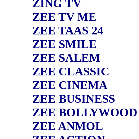
ZING TV
ZEE TV ME
ZEE TAAS 24
ZEE SMILE
ZEE SALEM
ZEE CLASSIC
ZEE CINEMA
ZEE BUSINESS
ZEE BOLLYWOOD
ZEE ANMOL