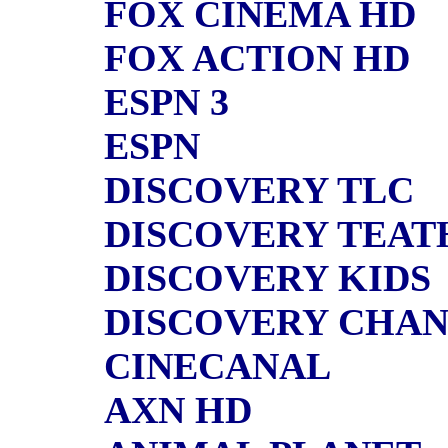
FOX CINEMA HD
FOX ACTION HD
ESPN 3
ESPN
DISCOVERY TLC
DISCOVERY TEAT
DISCOVERY KIDS
DISCOVERY CHA
CINECANAL
AXN HD