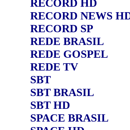
RECORD HD
RECORD NEWS H
RECORD SP
REDE BRASIL
REDE GOSPEL
REDE TV
SBT
SBT BRASIL
SBT HD
SPACE BRASIL