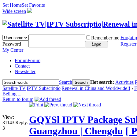
Set Home
Set Favorite
Wide screen
Forgot 
Remember me
Password
Register
Login
My Center
Forum
Forum
Contact
Newsletter
Search
Hot search:
Activities
P
Search
Satellite TV|IPTV Subscriptio|Renewal in China and Worldwide!!
›
F
Beijing ...
Return to forum
GQYSl IPTV Package Subsc
View:
31143
|
Reply:
3
Guangzhou | Chengdu
[ 