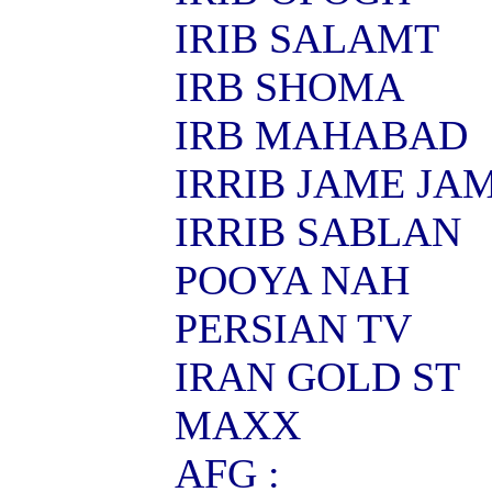
IRIB SALAMT
IRB SHOMA
IRB MAHABAD
IRRIB JAME JA
IRRIB SABLAN
POOYA NAH
PERSIAN TV
IRAN GOLD ST
MAXX
AFG :