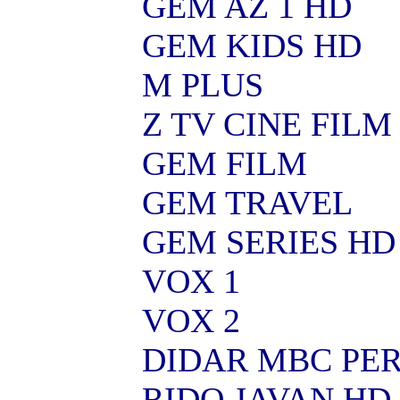
GEM AZ 1 HD
GEM KIDS HD
M PLUS
Z TV CINE FILM
GEM FILM
GEM TRAVEL
GEM SERIES HD
VOX 1
VOX 2
DIDAR MBC PER
RIDO JAVAN HD