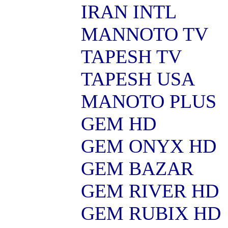
IRAN INTL
MANNOTO TV
TAPESH TV
TAPESH USA
MANOTO PLUS
GEM HD
GEM ONYX HD
GEM BAZAR
GEM RIVER HD
GEM RUBIX HD