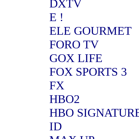
DXTV
E !
ELE GOURMET
FORO TV
GOX LIFE
FOX SPORTS 3
FX
HBO2
HBO SIGNATUR
ID