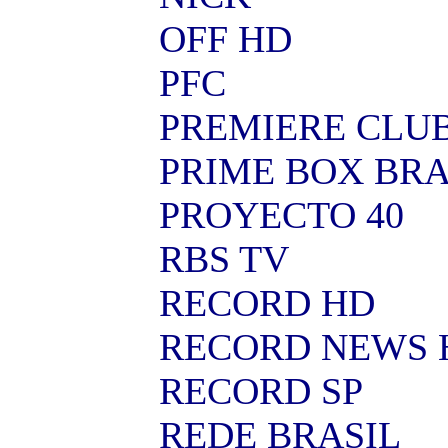
OFF HD
PFC
PREMIERE CLU
PRIME BOX BRA
PROYECTO 40
RBS TV
RECORD HD
RECORD NEWS 
RECORD SP
REDE BRASIL