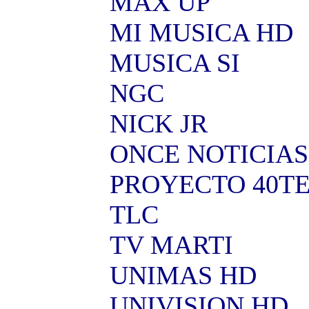
MAX UP
MI MUSICA HD
MUSICA SI
NGC
NICK JR
ONCE NOTICIAS
PROYECTO 40T
TLC
TV MARTI
UNIMAS HD
UNIVISION HD