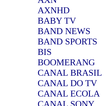
AXNHD
BABY TV
BAND NEWS
BAND SPORTS
BIS
BOOMERANG
CANAL BRASIL
CANAL DO TV
CANAL ECOLA
CANAL SONY