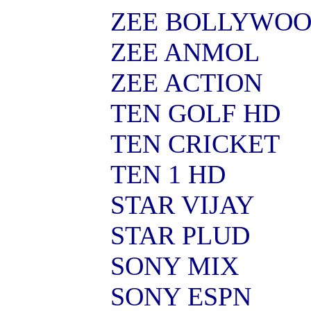
ZEE BOLLYWO
ZEE ANMOL
ZEE ACTION
TEN GOLF HD
TEN CRICKET
TEN 1 HD
STAR VIJAY
STAR PLUD
SONY MIX
SONY ESPN