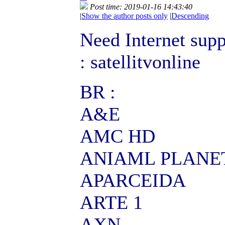
Post time: 2019-01-16 14:43:40
|
Show the author posts only
|
Descending
Need Internet supp
: satellitvonline
BR :
A&E
AMC HD
ANIAML PLANE
APARCEIDA
ARTE 1
AXN