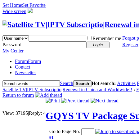
Set Home
Set Favorite
Wide screen
Forgot 
Remember me
Password
Register
Login
My Center
Forum
Forum
Contact
Newsletter
Search
Hot search:
Activities
P
Search
Satellite TV|IPTV Subscriptio|Renewal in China and Worldwide!!
›
F
Return to forum
GQYS TV Package Sub
View:
37195
|
Reply:
4
Go to Page No.
#1