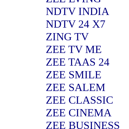
NDTV INDIA
NDTV 24 X7
ZING TV
ZEE TV ME
ZEE TAAS 24
ZEE SMILE
ZEE SALEM
ZEE CLASSIC
ZEE CINEMA
ZEE BUSINESS