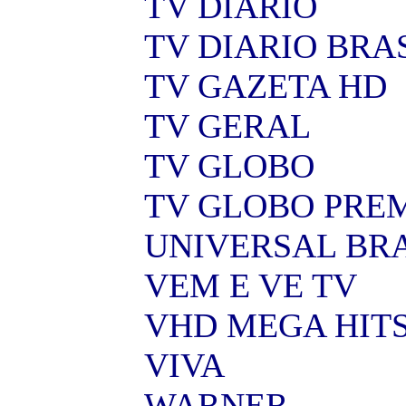
TV DIARIO
TV DIARIO BRA
TV GAZETA HD
TV GERAL
TV GLOBO
TV GLOBO PRE
UNIVERSAL BR
VEM E VE TV
VHD MEGA HIT
VIVA
WARNER