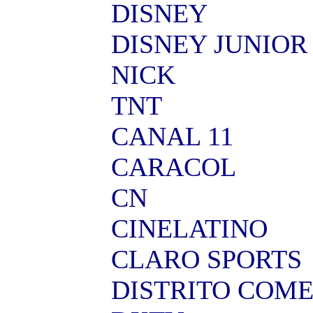
DISNEY
DISNEY JUNIOR
NICK
TNT
CANAL 11
CARACOL
CN
CINELATINO
CLARO SPORTS
DISTRITO COM