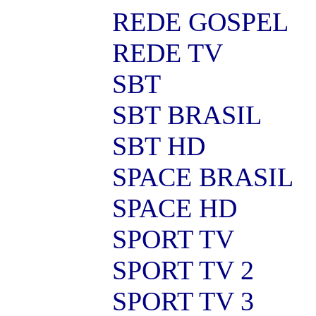
REDE GOSPEL
REDE TV
SBT
SBT BRASIL
SBT HD
SPACE BRASIL
SPACE HD
SPORT TV
SPORT TV 2
SPORT TV 3