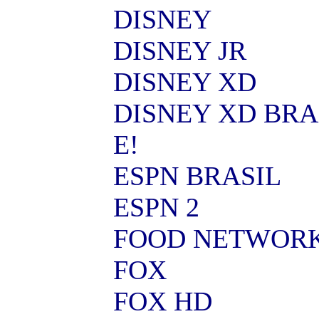
DISNEY
DISNEY JR
DISNEY XD
DISNEY XD BRA
E!
ESPN BRASIL
ESPN 2
FOOD NETWOR
FOX
FOX HD