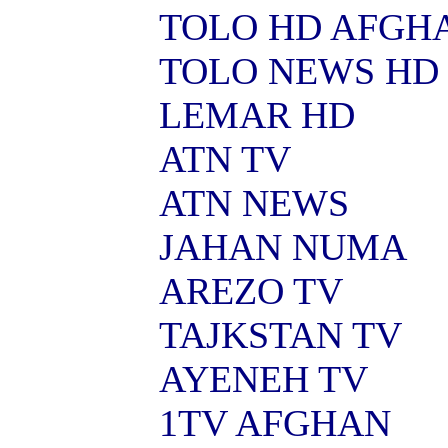
TOLO HD AFGH
TOLO NEWS HD
LEMAR HD
ATN TV
ATN NEWS
JAHAN NUMA
AREZO TV
TAJKSTAN TV
AYENEH TV
1TV AFGHAN