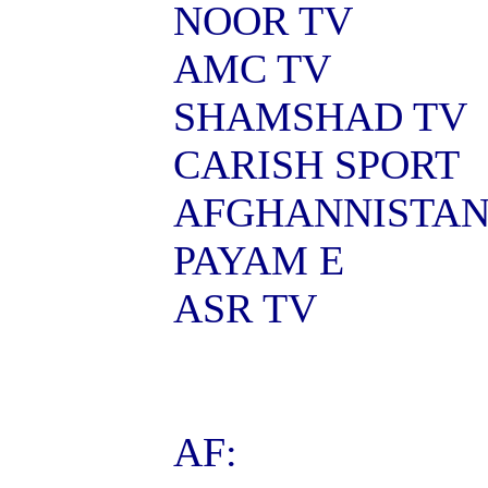
NOOR TV
AMC TV
SHAMSHAD TV
CARISH SPORT
AFGHANNISTA
PAYAM E
ASR TV
AF: