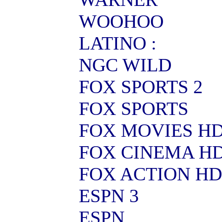
WOOHOO
LATINO :
NGC WILD
FOX SPORTS 2
FOX SPORTS
FOX MOVIES H
FOX CINEMA H
FOX ACTION HD
ESPN 3
ESPN