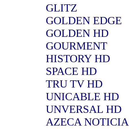
GLITZ
GOLDEN EDGE
GOLDEN HD
GOURMENT
HISTORY HD
SPACE HD
TRU TV HD
UNICABLE HD
UNVERSAL HD
AZECA NOTICIA