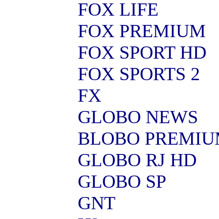
FOX LIFE
FOX PREMIUM
FOX SPORT HD
FOX SPORTS 2
FX
GLOBO NEWS
BLOBO PREMI
GLOBO RJ HD
GLOBO SP
GNT