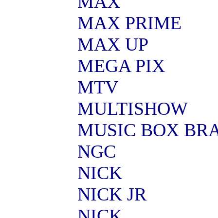
MAX
MAX PRIME
MAX UP
MEGA PIX
MTV
MULTISHOW
MUSIC BOX BRA
NGC
NICK
NICK JR
NICK