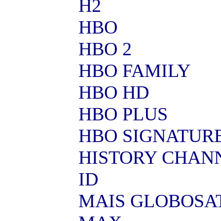
H2
HBO
HBO 2
HBO FAMILY
HBO HD
HBO PLUS
HBO SIGNATUR
HISTORY CHAN
ID
MAIS GLOBOSA