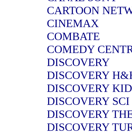
CARTOON NET
CINEMAX
COMBATE
COMEDY CENT
DISCOVERY
DISCOVERY H&
DISCOVERY KID
DISCOVERY SCI
DISCOVERY TH
DISCOVERY TU