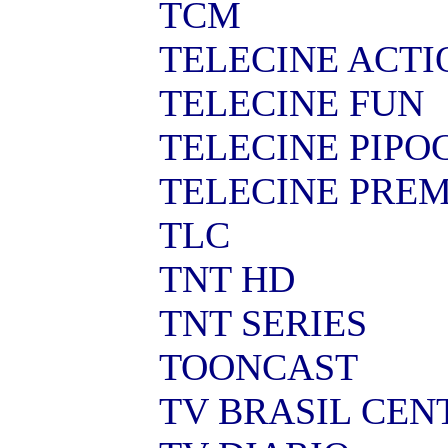
TCM
TELECINE ACTI
TELECINE FUN
TELECINE PIPO
TELECINE PRE
TLC
TNT HD
TNT SERIES
TOONCAST
TV BRASIL CEN