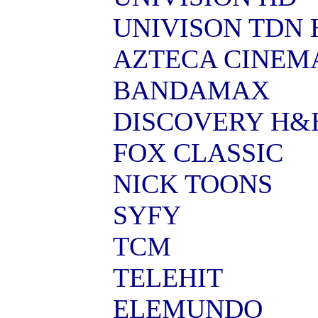
UNIVISON TDN 
AZTECA CINEM
BANDAMAX
DISCOVERY H&
FOX CLASSIC
NICK TOONS
SYFY
TCM
TELEHIT
ELEMUNDO