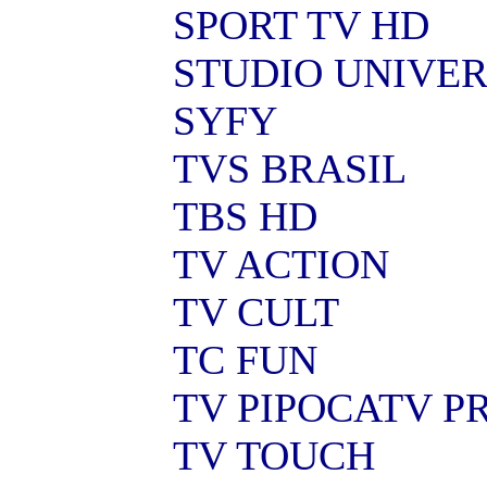
SPORT TV HD
STUDIO UNIVE
SYFY
TVS BRASIL
TBS HD
TV ACTION
TV CULT
TC FUN
TV PIPOCATV 
TV TOUCH