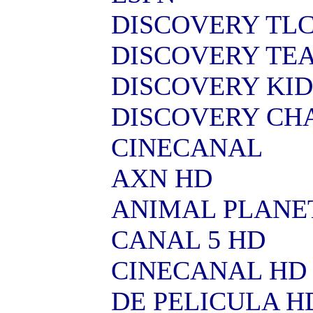
DISCOVERY TL
DISCOVERY TE
DISCOVERY KID
DISCOVERY CH
CINECANAL
AXN HD
ANIMAL PLANE
CANAL 5 HD
CINECANAL HD
DE PELICULA H