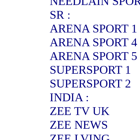
NEEDLAIN SPO
SR :
ARENA SPORT 1
ARENA SPORT 4
ARENA SPORT 5
SUPERSPORT 1
SUPERSPORT 2
INDIA :
ZEE TV UK
ZEE NEWS
ZEE LVING