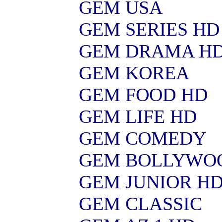
GEM USA
GEM SERIES HD
GEM DRAMA H
GEM KOREA
GEM FOOD HD
GEM LIFE HD
GEM COMEDY
GEM BOLLYWO
GEM JUNIOR H
GEM CLASSIC