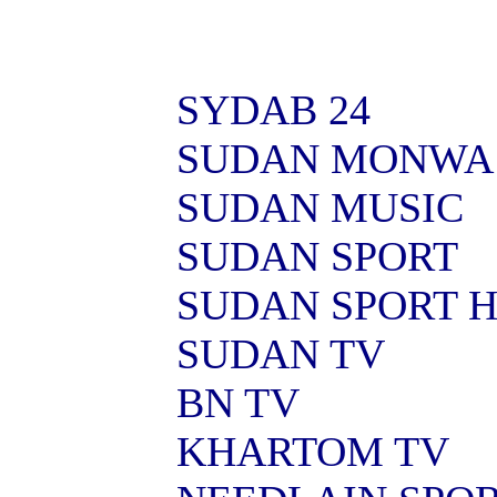
SYDAB 24
SUDAN MONWA
SUDAN MUSIC
SUDAN SPORT
SUDAN SPORT 
SUDAN TV
BN TV
KHARTOM TV