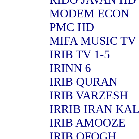
MODEM ECON
PMC HD
MIFA MUSIC TV
IRIB TV 1-5
IRINN 6
IRIB QURAN
IRIB VARZESH
IRRIB IRAN KA
IRIB AMOOZE
IRIB OFOGH