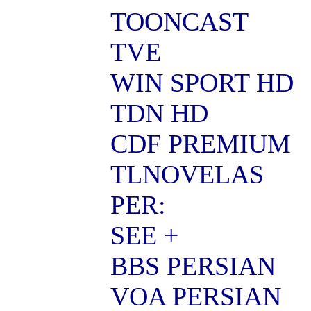
TOONCAST
TVE
WIN SPORT HD
TDN HD
CDF PREMIUM
TLNOVELAS
PER:
SEE +
BBS PERSIAN
VOA PERSIAN