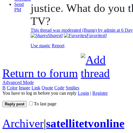
Send
justice. What do you t
PM
TV?
This thread was moderated (Bump) by admin at
6 Day
Shares
0
Favorites
0
Use magic
Report
Return to forum
Advanced Mode
B
Color
Image
Link
Quote
Code
Smilies
You have to log in before you can reply
Login
|
Register
To last page
Reply post
Archiver
|
satellitetvonline