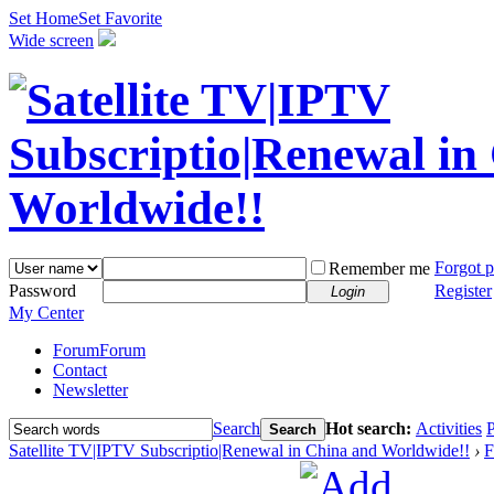
Set Home
Set Favorite
Wide screen
Forgot 
Remember me
Password
Register
Login
My Center
Forum
Forum
Contact
Newsletter
Search
Hot search:
Activities
P
Search
Satellite TV|IPTV Subscriptio|Renewal in China and Worldwide!!
›
F