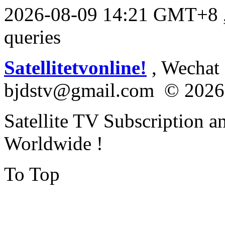
2026-08-09 14:21 GMT+8
queries
Satellitetvonline!
, Wechat :
bjdstv@gmail.com © 2026
Satellite TV Subscription a
Worldwide !
To Top