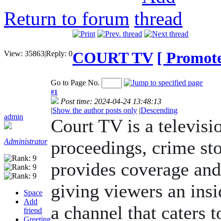
Return to forum
COURT TV
[ Promote 
View:
35863
|
Reply:
0
Go to Page No.
#1
Post time: 2024-04-24 13:48:13
|
Show the author posts only
|
Descending
admin
Court TV is a televisi
Administrator
proceedings, crime sto
provides coverage and 
giving viewers an insid
Space
Add
a channel that caters t
friend
Greeting