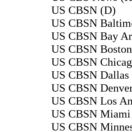
US CBSN (D)
US CBSN Baltimo
US CBSN Bay Ar
US CBSN Boston
US CBSN Chicag
US CBSN Dallas 
US CBSN Denver
US CBSN Los Ang
US CBSN Miami 
US CBSN Minnes