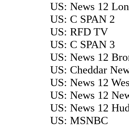
US: News 12 Lon
US: C SPAN 2
US: RFD TV
US: C SPAN 3
US: News 12 Bro
US: Cheddar Ne
US: News 12 Wes
US: News 12 Ne
US: News 12 Hud
US: MSNBC