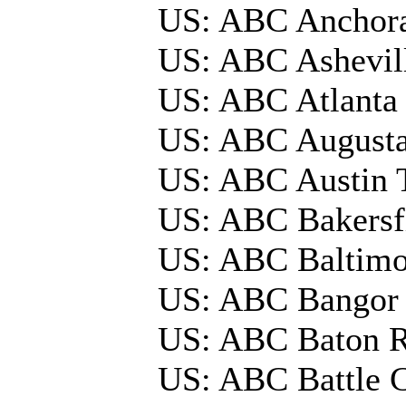
US: ABC Anchor
US: ABC Ashevil
US: ABC Atlanta
US: ABC August
US: ABC Austin
US: ABC Bakersf
US: ABC Baltim
US: ABC Bangor
US: ABC Baton 
US: ABC Battle