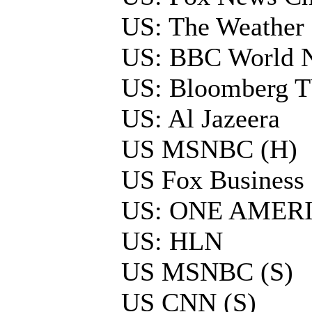
US: The Weather
US: BBC World 
US: Bloomberg 
US: Al Jazeera
US MSNBC (H)
US Fox Business 
US: ONE AMER
US: HLN
US MSNBC (S)
US CNN (S)