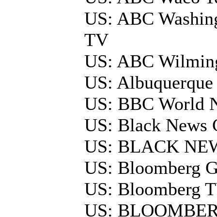
US: ABC Washing
TV
US: ABC Wilmin
US: Albuquerque
US: BBC World 
US: Black News 
US: BLACK NE
US: Bloomberg G
US: Bloomberg 
US: BLOOMBER