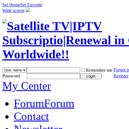
Set Home
Set Favorite
Wide screen
Forgot 
Remember me
Password
Register
Login
My Center
Forum
Forum
Contact