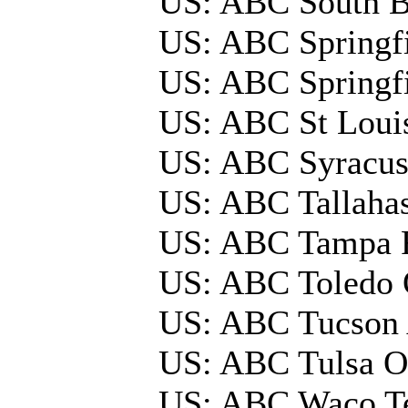
US: ABC South 
US: ABC Springfi
US: ABC Springf
US: ABC St Loui
US: ABC Syracu
US: ABC Tallaha
US: ABC Tampa 
US: ABC Toledo
US: ABC Tucson
US: ABC Tulsa 
US: ABC Waco 