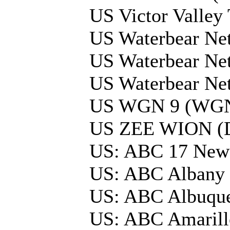
US Victor Valle
US Waterbear Net
US Waterbear Ne
US Waterbear Ne
US WGN 9 (WGND
US ZEE WION (
US: ABC 17 Ne
US: ABC Albany
US: ABC Albuqu
US: ABC Amarill