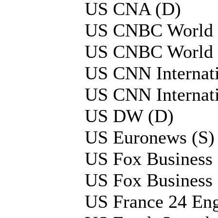
US CNA (D)
US CNBC World 
US CNBC World 
US CNN Internati
US CNN Internati
US DW (D)
US Euronews (S)
US Fox Business
US Fox Business
US France 24 Eng