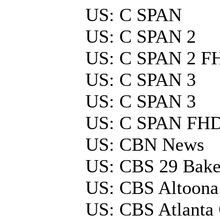
US: C SPAN
US: C SPAN 2
US: C SPAN 2 F
US: C SPAN 3
US: C SPAN 3
US: C SPAN FH
US: CBN News
US: CBS 29 Baker
US: CBS Altoona
US: CBS Atlant