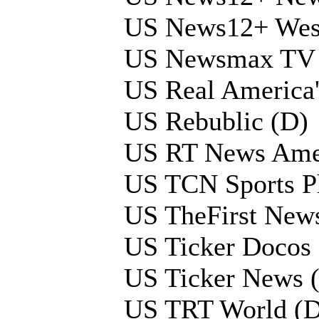
US News12+ West
US Newsmax TV 
US Real America
US Rebublic (D)
US RT News Ame
US TCN Sports Ph
US TheFirst New
US Ticker Docos
US Ticker News 
US TRT World (D