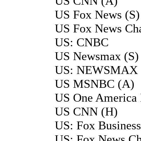
US CNN (A)
US Fox News (S)
US Fox News Cha
US: CNBC
US Newsmax (S)
US: NEWSMAX
US MSNBC (A)
US One America
US CNN (H)
US: Fox Business
US: Fox News Ch