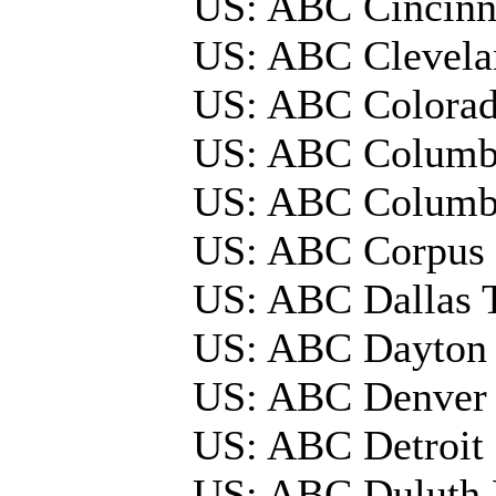
US: ABC Cincin
US: ABC Clevel
US: ABC Colora
US: ABC Columb
US: ABC Colum
US: ABC Corpus C
US: ABC Dallas
US: ABC Dayton
US: ABC Denver
US: ABC Detroi
US: ABC Duluth