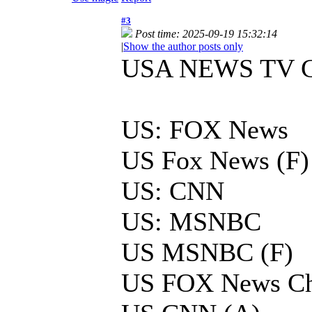
#3
Post time: 2025-09-19 15:32:14
|
Show the author posts only
USA NEWS TV 
US: FOX News
US Fox News (F)
US: CNN
US: MSNBC
US MSNBC (F)
US FOX News Ch