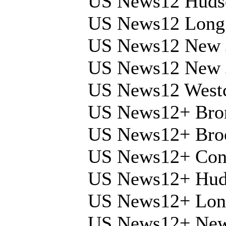
US News12 Hudso
US News12 Long 
US News12 New 
US News12 New 
US News12 Westc
US News12+ Bro
US News12+ Bro
US News12+ Conn
US News12+ Huds
US News12+ Long
US News12+ New