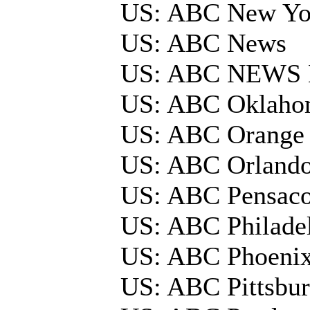
US: ABC New Y
US: ABC News
US: ABC NEWS 
US: ABC Oklaho
US: ABC Orange 
US: ABC Orland
US: ABC Pensac
US: ABC Philade
US: ABC Phoeni
US: ABC Pittsbu