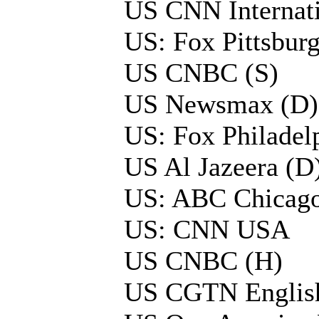
US CNN Internati
US: Fox Pittsbu
US CNBC (S)
US Newsmax (D)
US: Fox Philade
US Al Jazeera (D
US: ABC Chicago
US: CNN USA
US CNBC (H)
US CGTN Englis