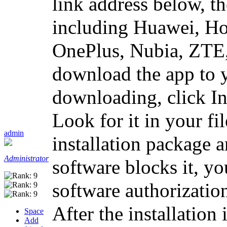
link address below, t
including Huawei, H
OnePlus, Nubia, ZTE,
download the app to 
downloading, click In
Look for it in your f
admin
installation package an
Administrator
software blocks it, yo
software authorization
After the installation
Space
Add