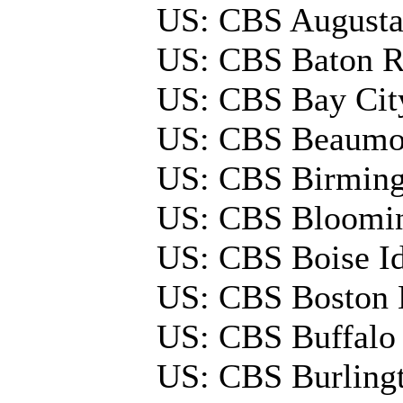
US: CBS August
US: CBS Baton 
US: CBS Bay Ci
US: CBS Beaumo
US: CBS Birmin
US: CBS Bloomi
US: CBS Boise 
US: CBS Boston
US: CBS Buffal
US: CBS Burlin