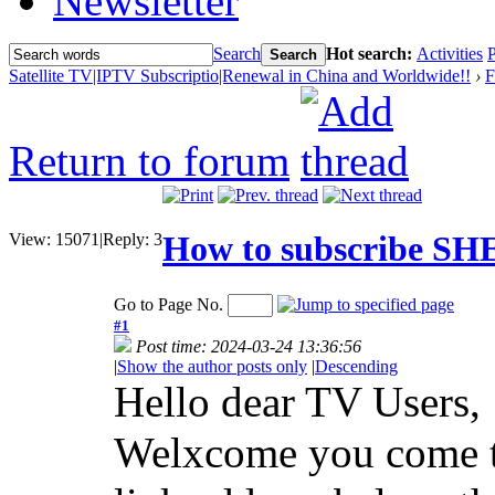
Newsletter
Search
Hot search:
Activities
P
Search
Satellite TV|IPTV Subscriptio|Renewal in China and Worldwide!!
›
F
Return to forum
How to subscribe S
View:
15071
|
Reply:
3
Go to Page No.
#1
Post time: 2024-03-24 13:36:56
|
Show the author posts only
|
Descending
Hello dear TV Users,
Welxcome you come to