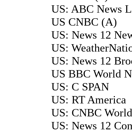
US: ABC News L
US CNBC (A)
US: News 12 New
US: WeatherNati
US: News 12 Bro
US BBC World N
US: C SPAN
US: RT America
US: CNBC Worl
US: News 12 Con