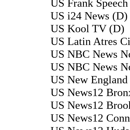
US Frank Speech
US i24 News (D)
US Kool TV (D)
US Latin Atres C
US NBC News N
US NBC News N
US New England 
US News12 Bron
US News12 Broo
US News12 Conne