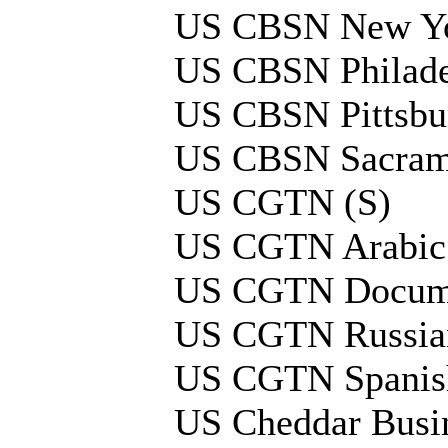
US CBSN New Yo
US CBSN Philade
US CBSN Pittsbu
US CBSN Sacram
US CGTN (S)
US CGTN Arabic
US CGTN Docume
US CGTN Russia
US CGTN Spanis
US Cheddar Busi