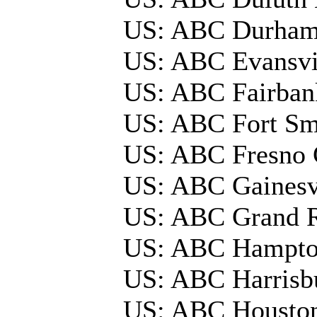
US: ABC Durham
US: ABC Evansvi
US: ABC Fairba
US: ABC Fort Sm
US: ABC Fresno 
US: ABC Gainesv
US: ABC Grand 
US: ABC Hampto
US: ABC Harrisbu
US: ABC Housto