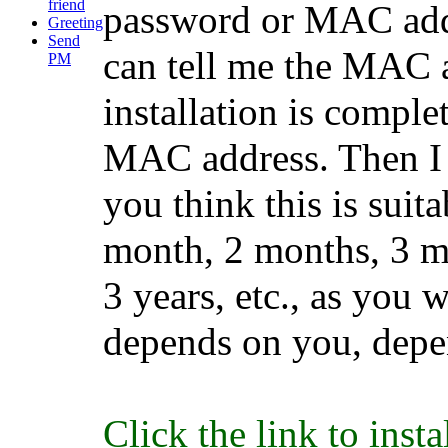
friend
password or MAC addr
Greeting
Send
can tell me the MAC ad
PM
installation is complet
MAC address. Then I w
you think this is suit
month, 2 months, 3 mo
3 years, etc., as you 
depends on you, depe
Click the link to inst