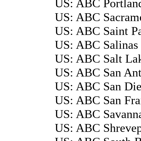
US: ABC Portla
US: ABC Sacrame
US: ABC Saint P
US: ABC Salinas
US: ABC Salt La
US: ABC San An
US: ABC San Die
US: ABC San Fra
US: ABC Savann
US: ABC Shrevep