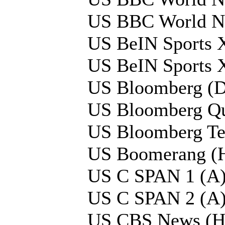
US BBC World N
US BeIN Sports 
US BeIN Sports 
US Bloomberg (D
US Bloomberg Qu
US Bloomberg Tel
US Boomerang (
US C SPAN 1 (A
US C SPAN 2 (A
US CBS News (H