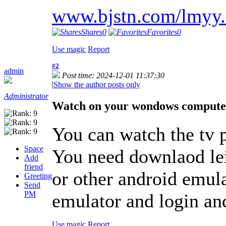
www.bjstn.com/lmyy
Shares
0
Favorites
0
Use magic
Report
#2
admin
Post time: 2024-12-01 11:37:30
|
Show the author posts only
Administrator
Watch on your wondows compute
You can watch the tv
Space
You need downlaod le
Add
friend
or other android emula
Greeting
Send
PM
emulator and login an
Use magic
Report