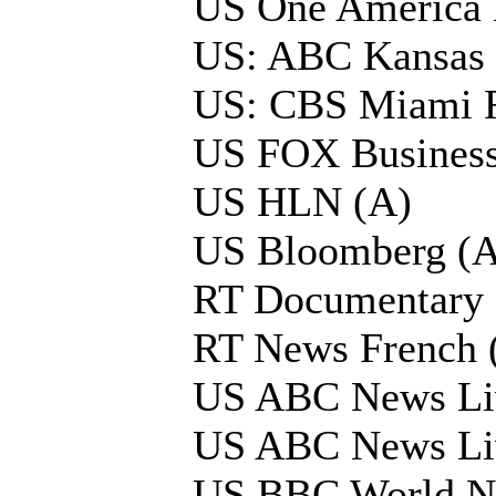
US One America
US: ABC Kansas
US: CBS Miami 
US FOX Business
US HLN (A)
US Bloomberg (A
RT Documentary 
RT News French 
US ABC News Li
US ABC News Li
US BBC World N