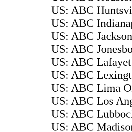
US: ABC Huntsv
US: ABC Indiana
US: ABC Jackson
US: ABC Jonesbo
US: ABC Lafayet
US: ABC Lexing
US: ABC Lima 
US: ABC Los Ang
US: ABC Lubbo
US: ABC Madis