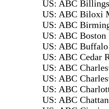
US: ABC Billing
US: ABC Biloxi 
US: ABC Birmi
US: ABC Boston
US: ABC Buffal
US: ABC Cedar 
US: ABC Charles
US: ABC Charles
US: ABC Charlot
US: ABC Chatta