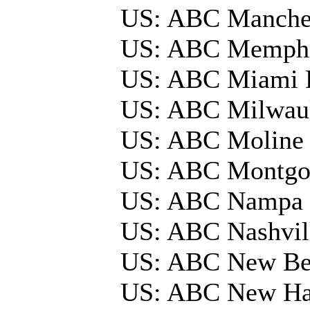
US: ABC Manche
US: ABC Memphi
US: ABC Miami 
US: ABC Milwau
US: ABC Moline
US: ABC Montg
US: ABC Nampa 
US: ABC Nashvi
US: ABC New Be
US: ABC New Ha