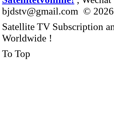
bjdstv@gmail.com © 2026
Satellite TV Subscription a
Worldwide !
To Top