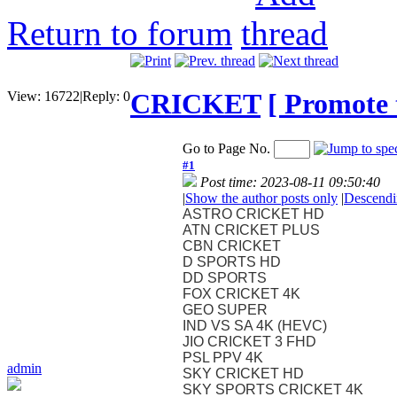
Return to forum
CRICKET
[ Promote t
View:
16722
|
Reply:
0
Go to Page No.
#1
Post time: 2023-08-11 09:50:40
|
Show the author posts only
|
Descendi
ASTRO CRICKET HD
ATN CRICKET PLUS
CBN CRICKET
D SPORTS HD
DD SPORTS
FOX CRICKET 4K
GEO SUPER
IND VS SA 4K (HEVC)
JIO CRICKET 3 FHD
PSL PPV 4K
admin
SKY CRICKET HD
SKY SPORTS CRICKET 4K