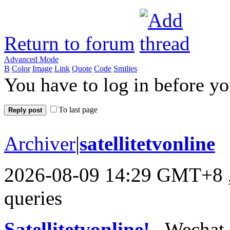
Return to forum
Advanced Mode
B
Color
Image
Link
Quote
Code
Smilies
You have to log in before y
To last page
Reply post
Archiver
|
satellitetvonline
2026-08-09 14:29 GMT+8
queries
Satellitetvonline!
, Wechat :