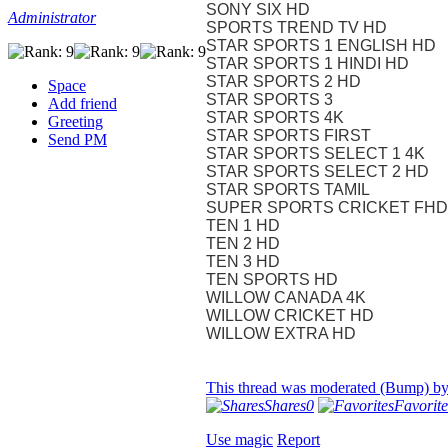
SONY SIX HD
Administrator
SPORTS TREND TV HD
STAR SPORTS 1 ENGLISH HD
STAR SPORTS 1 HINDI HD
STAR SPORTS 2 HD
Space
STAR SPORTS 3
Add friend
STAR SPORTS 4K
Greeting
STAR SPORTS FIRST
Send PM
STAR SPORTS SELECT 1 4K
STAR SPORTS SELECT 2 HD
STAR SPORTS TAMIL
SUPER SPORTS CRICKET FHD
TEN 1 HD
TEN 2 HD
TEN 3 HD
TEN SPORTS HD
WILLOW CANADA 4K
WILLOW CRICKET HD
WILLOW EXTRA HD
This thread was moderated (Bump) b
Shares
0
Favorite
Use magic
Report