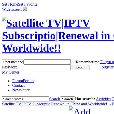
Set Home
Set Favorite
Wide screen
Forgot 
Remember me
Password
Register
Login
My Center
Forum
Forum
Contact
Newsletter
Search
Hot search:
Activities
P
Search
Satellite TV|IPTV Subscriptio|Renewal in China and Worldwide!!
›
F