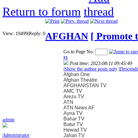
Return to forum
AFGHAN
[ Promote t
View:
19499
|
Reply:
0
Go to Page No.
#1
Post time: 2023-08-11 09:45:49
|
Show the author posts only
|
Descendi
Afghan One
Afghan Theatre
AFGHANISTAN TV
AMC TV
Arezu TV
ATN
ATN News AF
Ayna TV
Bahar TV
admin
Batur TV
Hewad TV
Administrator
Jahan TV