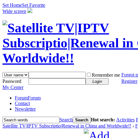
Set Home
Set Favorite
Wide screen
Forgot 
Remember me
Password
Register
Login
My Center
Forum
Forum
Contact
Newsletter
Search
Hot search:
Activities
P
Search
Satellite TV|IPTV Subscriptio|Renewal in China and Worldwide!!
›
F