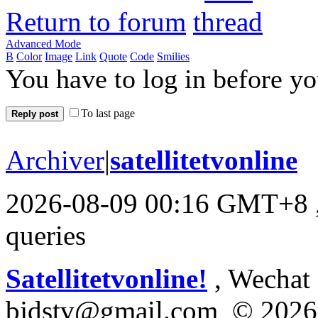
Return to forum
Advanced Mode
B
Color
Image
Link
Quote
Code
Smilies
You have to log in before y
To last page
Reply post
Archiver
|
satellitetvonline
2026-08-09 00:16 GMT+8
queries
Satellitetvonline!
, Wechat :
bjdstv@gmail.com © 2026