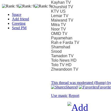
Kayhan TV
Khurshid TV
KTV US
Space
Lemar TV
Add friend
Maiwand TV
Greeting
Mitra TV
Send PM
Noor TV
OMID TV
Payamehan
Rah e Farda TV
Shamshad
Srood
Tamadon TV
Tolo News HD
Tolo TV HD
Zhwandoon TV
This thread was moderated (Bump) b
Shares
0
Favorite
Use magic
Report