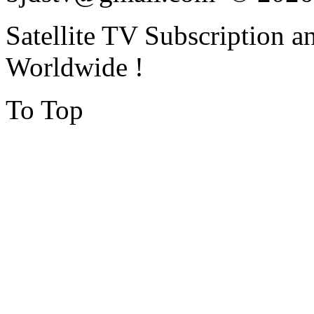
Satellite TV Subscription a
Worldwide !
To Top