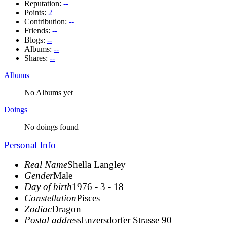
Reputation:
--
Points:
2
Contribution:
--
Friends:
--
Blogs:
--
Albums:
--
Shares:
--
Albums
No Albums yet
Doings
No doings found
Personal Info
Real Name
Shella Langley
Gender
Male
Day of birth
1976 - 3 - 18
Constellation
Pisces
Zodiac
Dragon
Postal address
Enzersdorfer Strasse 90