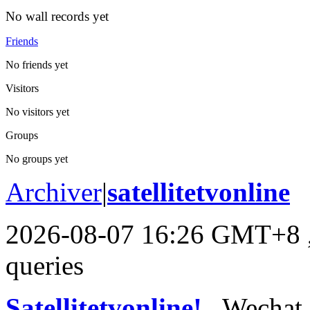
No wall records yet
Friends
No friends yet
Visitors
No visitors yet
Groups
No groups yet
Archiver
|
satellitetvonline
2026-08-07 16:26 GMT+8
queries
Satellitetvonline!
, Wechat :