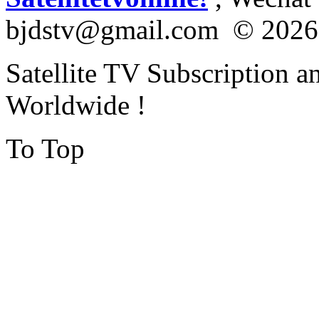
bjdstv@gmail.com © 2026
Satellite TV Subscription a
Worldwide !
To Top