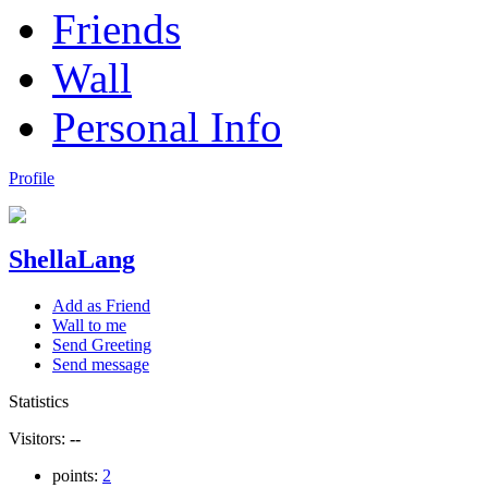
Friends
Wall
Personal Info
Profile
ShellaLang
Add as Friend
Wall to me
Send Greeting
Send message
Statistics
Visitors:
--
points:
2