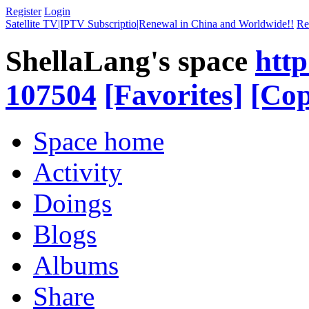
Register
Login
Satellite TV|IPTV Subscriptio|Renewal in China and Worldwide!!
Re
ShellaLang's space
http
107504
[Favorites]
[Cop
Space home
Activity
Doings
Blogs
Albums
Share