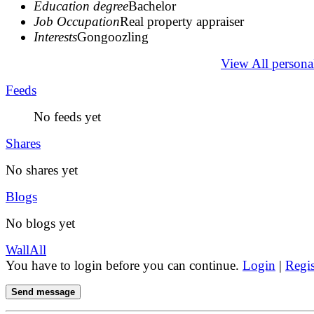
Education degree
Bachelor
Job Occupation
Real property appraiser
Interests
Gongoozling
View All persona
Feeds
No feeds yet
Shares
No shares yet
Blogs
No blogs yet
Wall
All
You have to login before you can continue.
Login
|
Regis
Send message