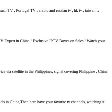
il TV , Portugal TV , arabic and russian tv , hk tv , taiwan tv ,
V Expert in China ! Exclusive IPTV Boxes on Sales ! Watch your
via satellite in the Philippines, signal covering Philippine . China
ls in China,Then here have your favorite tv channels, watching it