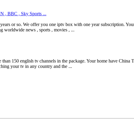
N , BBC , Sky Sports ...
 years or so. We offer you one iptv box with one year subscription. 
g worldwide news , sports , movies , ...
han 150 english tv channels in the package. Your home have China Tel
ing your tv in any country and the ...