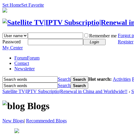
Set Home
Set Favorite
Forgot 
Remember me
Password
Register
Login
My Center
Forum
Forum
Contact
Newsletter
Search
Hot search:
Activities
P
Search
Search
Search
Satellite TV|IPTV Subscriptio|Renewal in China and Worldwide!!
›
S
Blogs
New Blogs
|
Recommended Blogs