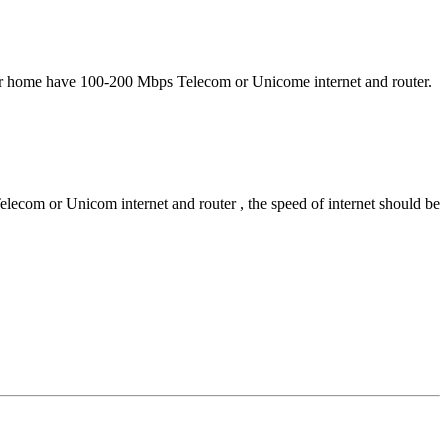
Your home have 100-200 Mbps Telecom or Unicome internet and router.
ecom or Unicom internet and router , the speed of internet should be