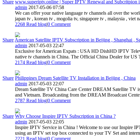
Share
www.superiptv.online | Super IPTV Renewal and Subcritpion 
admin
2017-05-06 07:58
We can offer your native language tv channels all over the worl
japan tv , korean tv , mogolia tv, singapore tv , malaysia , viet na
2268 Read blog
|
0
Comment
Share
American Satellite IPTV Subscription in Beijing , Shanghai , S
admin
2017-05-03 22:47
Exclusive for American Expats : USA HD DishHD IPTV Televis
native tv channels in China. The Official China Dealer for U
2174 Read blog
|
0
Comment
Share
Philippines Dream Satellite TV Installation in Beijing , China
admin
2017-05-03 22:07
Dream Satellite TV China Care Center DREAM Satellite TV is the 
and Vietnam. Broadcasting from the DREAM Broadcast Center lo
2787 Read blog
|
0
Comment
Share
Why Choose Inspire IPTV Subscription in China ?
admin
2017-05-03 22:05
Inspire IPTV Service in China ! Welcome to use our Inspire IP
using an IPTV set top box connected to your TV Set and internet
2221 Read blog
|
0
Comment