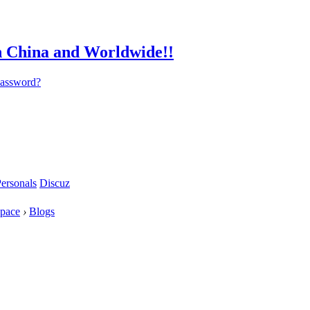
password?
ersonals
Discuz
pace
›
Blogs