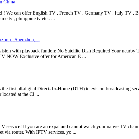
in China
d ! We can offer English TV , French TV , Germany TV , Italy TV , Braz
me tv , philippine tv etc.. ...
uzhou , Shenzhen, ...
ion with playback funtion: No Satellite Dish Required Your nearby T
S TV NOW Exclusive offer for American E ...
first all-digital Direct-To-Home (DTH) television broadcasting service 
cated at the Cl ...
TV service! If you are an expat and cannot watch your native TV channe
 via router, With IPTV services, yo ...