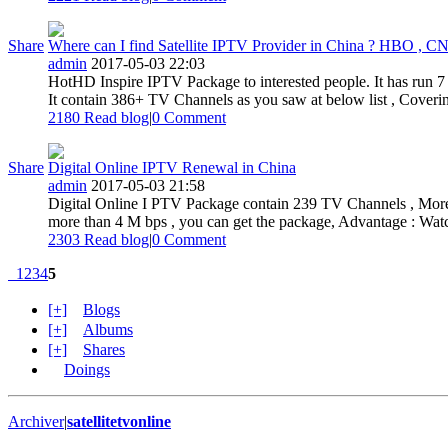
Share
Where can I find Satellite IPTV Provider in China ? HBO , CN
admin
2017-05-03 22:03
HotHD Inspire IPTV Package to interested people. It has run 7
It contain 386+ TV Channels as you saw at below list , Coverin
2180 Read blog
|
0
Comment
Share
Digital Online IPTV Renewal in China
admin
2017-05-03 21:58
Digital Online I PTV Package contain 239 TV Channels , More t
more than 4 M bps , you can get the package, Advantage : Watch
2303 Read blog
|
0
Comment
1
2
3
4
5
[+]
Blogs
[+]
Albums
[+]
Shares
Doings
Archiver
|
satellitetvonline