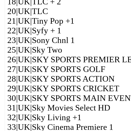
18|UK|TLC + 2
20|UK|TLC
21|UK|Tiny Pop +1
22|UK|Syfy + 1
23|UK|Sony Chnl 1
25|UK|Sky Two
26|UK|SKY SPORTS PREMIER 
27|UK|SKY SPORTS GOLF
28|UK|SKY SPORTS ACTION
29|UK|SKY SPORTS CRICKET
30|UK|SKY SPORTS MAIN EVE
31|UK|Sky Movies Select HD
32|UK|Sky Living +1
33|UK|Sky Cinema Premiere 1