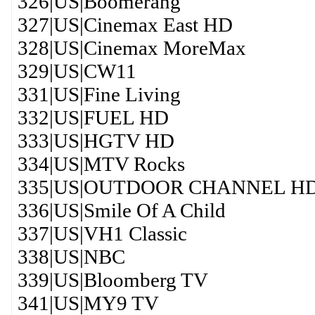
326|US|Boomerang
327|US|Cinemax East HD
328|US|Cinemax MoreMax
329|US|CW11
331|US|Fine Living
332|US|FUEL HD
333|US|HGTV HD
334|US|MTV Rocks
335|US|OUTDOOR CHANNEL H
336|US|Smile Of A Child
337|US|VH1 Classic
338|US|NBC
339|US|Bloomberg TV
341|US|MY9 TV