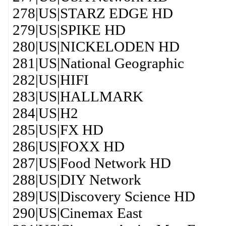
278|US|STARZ EDGE HD
279|US|SPIKE HD
280|US|NICKELODEN HD
281|US|National Geographic
282|US|HIFI
283|US|HALLMARK
284|US|H2
285|US|FX HD
286|US|FOXX HD
287|US|Food Network HD
288|US|DIY Network
289|US|Discovery Science HD
290|US|Cinemax East