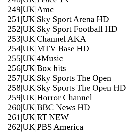
249|UK|Amc
251|UK|Sky Sport Arena HD
252|UK|Sky Sport Football HD
253|UK|Channel AKA
254|UK|MTV Base HD
255|UK|4Music
256|UK|Box hits
257|UK|Sky Sports The Open
258|UK|Sky Sports The Open HD
259|UK|Horror Channel
260|UK|BBC News HD
261|UK|RT NEW
262|UK|PBS America