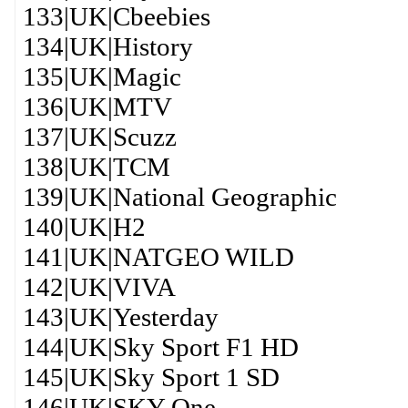
133|UK|Cbeebies
134|UK|History
135|UK|Magic
136|UK|MTV
137|UK|Scuzz
138|UK|TCM
139|UK|National Geographic
140|UK|H2
141|UK|NATGEO WILD
142|UK|VIVA
143|UK|Yesterday
144|UK|Sky Sport F1 HD
145|UK|Sky Sport 1 SD
146|UK|SKY One