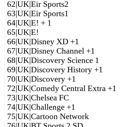
62|UK|Eir Sports2
63|UK|Eir Sports1
64|UK|E! + 1
65|UK|E!
66|UK|Disney XD +1
67|UK|Disney Channel +1
68|UK|Discovery Science 1
69|UK|Discovery History +1
70|UK|Discovery +1
72|UK|Comedy Central Extra +1
73|UK|Chelsea FC
74|UK|Challenge +1
75|UK|Cartoon Network
76|UK|BT Sports 2 SD