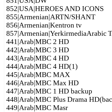
851|USA|DW
852|USA|HEROES AND ICONS
855|Armenian|ARTN/SHANT
856|Armenian|Kentron tv
857|Armenian|YerkirmediaArabic
441|Arab|MBC 2 HD
442|Arab|MBC 3 HD
443|Arab|MBC 4 HD
444|Arab|MBC 4 HD(1)
445|Arab|MBC MAX
446|Arab|MBC Max HD
447|Arab|MBC 1 HD backup
448|Arab|MBC Plus Drama HD(bac
449|Arab|MBC Masr