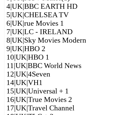
4|UK|BBC EARTH HD
5|UK|CHELSEA TV
6|UK|rue Movies 1
7|UK|LC - IRELAND
8|UK|Sky Movies Modern
9|UK|HBO 2
10|UK|HBO 1
11|UK|BBC World News
12|UK|4Seven
14|UK|VH1
15|UK|Universal + 1
16|UK|True Movies 2
17|UK|Travel Channel