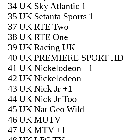
34|UK|Sky Atlantic 1
35|UK|Setanta Sports 1
37|UK|RTE Two
38|UK|RTE One
39|UK|Racing UK
40|UK|PREMIERE SPORT HD
41|UK|Nickelodeon +1
42|UK|Nickelodeon
43|UK|Nick Jr +1
44|UK|Nick Jr Too
45|UK|Nat Geo Wild
46|UK|MUTV
47|UK|MTV +1