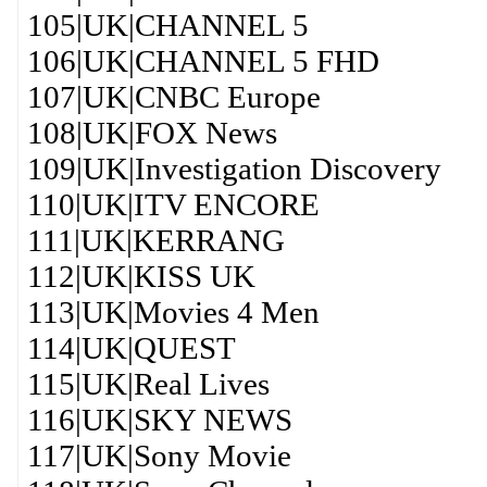
105|UK|CHANNEL 5
106|UK|CHANNEL 5 FHD
107|UK|CNBC Europe
108|UK|FOX News
109|UK|Investigation Discovery
110|UK|ITV ENCORE
111|UK|KERRANG
112|UK|KISS UK
113|UK|Movies 4 Men
114|UK|QUEST
115|UK|Real Lives
116|UK|SKY NEWS
117|UK|Sony Movie