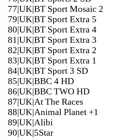
77|UK|BT Sport Mosaic 2
79|UK|BT Sport Extra 5
80|UK|BT Sport Extra 4
81|UK|BT Sport Extra 3
82|UK|BT Sport Extra 2
83|UK|BT Sport Extra 1
84|UK|BT Sport 3 SD
85|UK|BBC 4 HD
86|UK|BBC TWO HD
87|UK|At The Races
88|UK|Animal Planet +1
89|UK|Alibi
90|UK|5Star