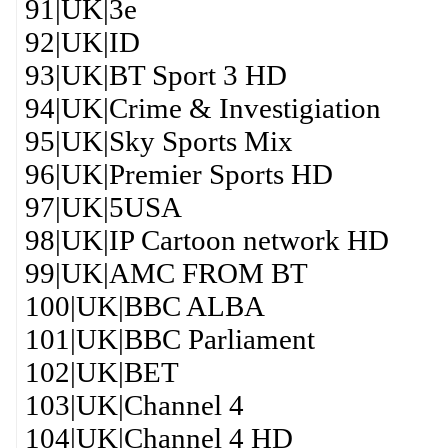
91|UK|3e
92|UK|ID
93|UK|BT Sport 3 HD
94|UK|Crime & Investigiation
95|UK|Sky Sports Mix
96|UK|Premier Sports HD
97|UK|5USA
98|UK|IP Cartoon network HD
99|UK|AMC FROM BT
100|UK|BBC ALBA
101|UK|BBC Parliament
102|UK|BET
103|UK|Channel 4
104|UK|Channel 4 HD