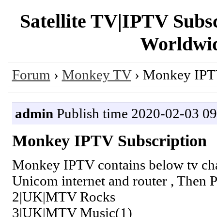
Satellite TV|IPTV Subs
Worldwid
Forum
›
Monkey TV
› Monkey IPTV
admin
Publish time 2020-02-03 09
Monkey IPTV Subscription
Monkey IPTV contains below tv cha
Unicom internet and router , Then Pl
2|UK|MTV Rocks
3|UK|MTV Music(1)