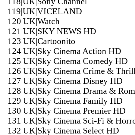
118|UK|Sony Channel
119|UK|VICELAND
120|UK|Watch
121|UK|SKY NEWS HD
123|UK|Cartoonito
124|UK|Sky Cinema Action HD
125|UK|Sky Cinema Comedy HD
126|UK|Sky Cinema Crime & Thril
127|UK|Sky Cinema Disney HD
128|UK|Sky Cinema Drama & Ro
129|UK|Sky Cinema Family HD
130|UK|Sky Cinema Premier HD
131|UK|Sky Cinema Sci-Fi & Horr
132|UK|Sky Cinema Select HD