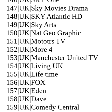
147|UK|Sky Movies Drama
148|UK|SKY Atlantic HD
149|UK|Sky Arts
150|UK|Nat Geo Graphic
151|UK|Mototrs TV
152|UK|More 4
153|UK|Manchester United TV
154|UK|Living UK
155|UK|Life time
156|UK|FOX
157|UK|Eden
158|UK|Dave
159|UK|Comedy Central