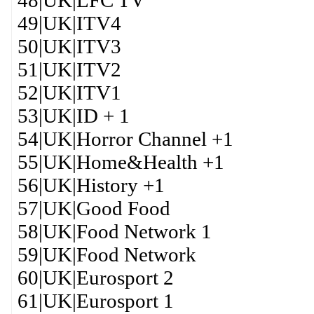
48|UK|LFC TV
49|UK|ITV4
50|UK|ITV3
51|UK|ITV2
52|UK|ITV1
53|UK|ID + 1
54|UK|Horror Channel +1
55|UK|Home&Health +1
56|UK|History +1
57|UK|Good Food
58|UK|Food Network 1
59|UK|Food Network
60|UK|Eurosport 2
61|UK|Eurosport 1