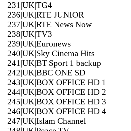
231|UK|TG4
236|UK|RTE JUNIOR
237|UK|RTE News Now
238|UK|TV3
239|UK|Euronews
240|UK|Sky Cinema Hits
241|UK|BT Sport 1 backup
242|UK|BBC ONE SD
243|UK|BOX OFFICE HD 1
244|UK|BOX OFFICE HD 2
245|UK|BOX OFFICE HD 3
246|UK|BOX OFFICE HD 4
247|UK|Islam Channel
248|UK|Peace TV