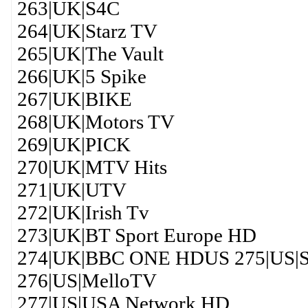
263|UK|S4C
264|UK|Starz TV
265|UK|The Vault
266|UK|5 Spike
267|UK|BIKE
268|UK|Motors TV
269|UK|PICK
270|UK|MTV Hits
271|UK|UTV
272|UK|Irish Tv
273|UK|BT Sport Europe HD
274|UK|BBC ONE HDUS 275|US|Sp
276|US|MelloTV
277|US|USA Network HD