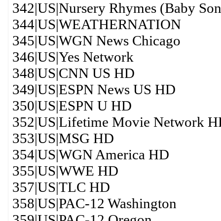
342|US|Nursery Rhymes (Baby Son
344|US|WEATHERNATION
345|US|WGN News Chicago
346|US|Yes Network
348|US|CNN US HD
349|US|ESPN News US HD
350|US|ESPN U HD
352|US|Lifetime Movie Network 
353|US|MSG HD
354|US|WGN America HD
355|US|WWE HD
357|US|TLC HD
358|US|PAC-12 Washington
359|US|PAC-12 Oregon