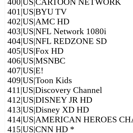
400|US|CARTOON NETWORK
401|US|BYU TV
402|US|AMC HD
403|US|NFL Network 1080i
404|US|NFL REDZONE SD
405|US|Fox HD
406|US|MSNBC
407|US|E!
409|US|Toon Kids
411|US|Discovery Channel
412|US|DISNEY JR HD
413|US|Disney XD HD
414|US|AMERICAN HEROES C
415|US|CNN HD *