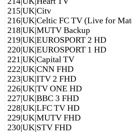
214|UK|Heart TV
215|UK|Citv
216|UK|Celtic FC TV (Live for Mat
218|UK|MUTV Backup
219|UK|EUROSPORT 2 HD
220|UK|EUROSPORT 1 HD
221|UK|Capital TV
222|UK|CNN FHD
223|UK|ITV 2 FHD
226|UK|TV ONE HD
227|UK|BBC 3 FHD
228|UK|LFC TV HD
229|UK|MUTV FHD
230|UK|STV FHD