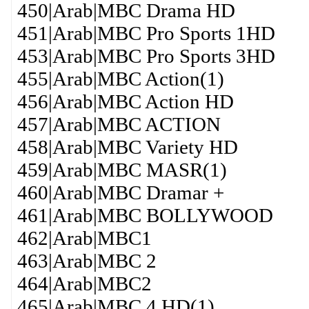
450|Arab|MBC Drama HD
451|Arab|MBC Pro Sports 1HD
453|Arab|MBC Pro Sports 3HD
455|Arab|MBC Action(1)
456|Arab|MBC Action HD
457|Arab|MBC ACTION
458|Arab|MBC Variety HD
459|Arab|MBC MASR(1)
460|Arab|MBC Dramar +
461|Arab|MBC BOLLYWOOD
462|Arab|MBC1
463|Arab|MBC 2
464|Arab|MBC2
465|Arab|MBC 4 HD(1)