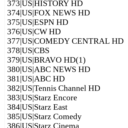
373|US|HISTORY HD
374|US|FOX NEWS HD
375|US|ESPN HD
376|US|CW HD
377|US|COMEDY CENTRAL HD
378|US|CBS
379|US|BRAVO HD(1)
380|US|ABC NEWS HD
381|US|ABC HD
382|US|Tennis Channel HD
383|US|Starz Encore
384|US|Starz East
385|US|Starz Comedy
386|US|Starz Cinema