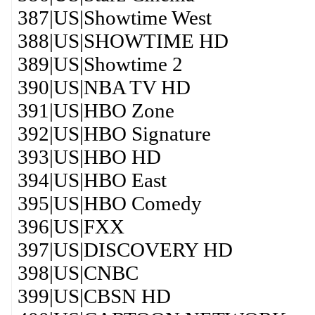
387|US|Showtime West
388|US|SHOWTIME HD
389|US|Showtime 2
390|US|NBA TV HD
391|US|HBO Zone
392|US|HBO Signature
393|US|HBO HD
394|US|HBO East
395|US|HBO Comedy
396|US|FXX
397|US|DISCOVERY HD
398|US|CNBC
399|US|CBSN HD