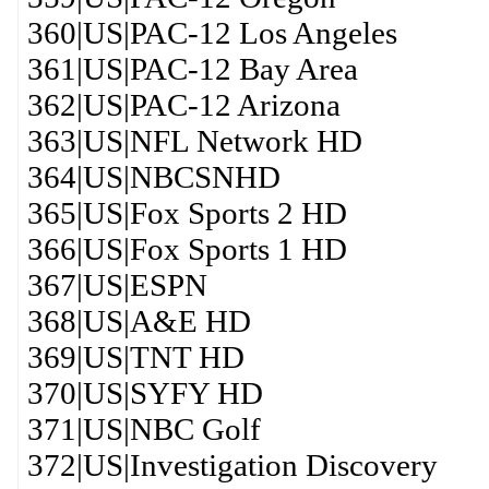
360|US|PAC-12 Los Angeles
361|US|PAC-12 Bay Area
362|US|PAC-12 Arizona
363|US|NFL Network HD
364|US|NBCSNHD
365|US|Fox Sports 2 HD
366|US|Fox Sports 1 HD
367|US|ESPN
368|US|A&E HD
369|US|TNT HD
370|US|SYFY HD
371|US|NBC Golf
372|US|Investigation Discovery