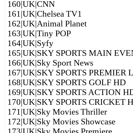
160|UK|CNN
161|UK|Chelsea TV1
162|UK|Animal Planet
163|UK|Tiny POP
164|UK|Syfy
165|UK|SKY SPORTS MAIN EVE
166|UK|Sky Sport News
167|UK|SKY SPORTS PREMIER
168|UK|SKY SPORTS GOLF HD
169|UK|SKY SPORTS ACTION H
170|UK|SKY SPORTS CRICKET 
171|UK|Sky Movies Thriller
172|UK|Sky Movies Showcase
173|UK|Sky Movies Premiere