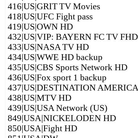
416|US|GRIT TV Movies
418|US|UFC Fight pass
419|US|OWN HD
432|US|VIP: BAYERN FC TV FHD
433|US|NASA TV HD
434|US|WWE HD backup
435|US|CBS Sports Network HD
436|US|Fox sport 1 backup
437|US|DESTINATION AMERIC
438|US|MTV HD
439|US|USA Network (US)
849|USA|NICKELODEN HD
850|USA|Fight HD