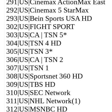
291|US|Cinemax ActionMax East
292|US|Cinemax 5 StarMax
293|US|Bein Sports USA HD
302|US|FIGHT SPORT
303|US|CA | TSN 5*
304|US|TSN 4 HD
305|US|TSN 3*
306|US|CA | TSN 2
307|US|TSN 1
308|US|Sportsnet 360 HD
309|US|TBS HD
310|US|SEC Network
311|US|NHL Network(1)
312|US|MSNBC HD