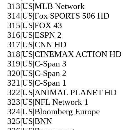
313|US|MLB Network
314|US|Fox SPORTS 506 HD
315|US|FOX 43
316|US|ESPN 2
317|US|CNN HD
318|US|CINEMAX ACTION HD
319|US|C-Span 3
320|US|C-Span 2
321|US|C-Span 1
322|US|ANIMAL PLANET HD
323|US|NFL Network 1
324|US|Bloomberg Europe
325|US|BNN