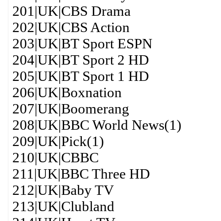
201|UK|CBS Drama
202|UK|CBS Action
203|UK|BT Sport ESPN
204|UK|BT Sport 2 HD
205|UK|BT Sport 1 HD
206|UK|Boxnation
207|UK|Boomerang
208|UK|BBC World News(1)
209|UK|Pick(1)
210|UK|CBBC
211|UK|BBC Three HD
212|UK|Baby TV
213|UK|Clubland