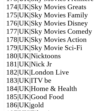
174|UK|Sky Movies Greats
175|UK|Sky Movies Family
176|UK|Sky Movies Disney
177|UK|Sky Movies Comedy
178|UK|Sky Movies Action
179|UK|Sky Movie Sci-Fi
180|UK|Nicktoons
181|UK|Nick Jr
182|UK|London Live
183|UK|ITV be
184|UK|Home & Health
185|UK|Good Food
186|UK|gold