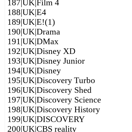
187|UK|Film 4
188|UK|E4
189|UK|E!(1)
190|UK|Drama
191|UK|DMax
192|UK|Disney XD
193|UK|Disney Junior
194|UK|Disney
195|UK|Discovery Turbo
196|UK|Discovery Shed
197|UK|Discovery Science
198|UK|Discovery History
199|UK|DISCOVERY
200|UK|CBS reality