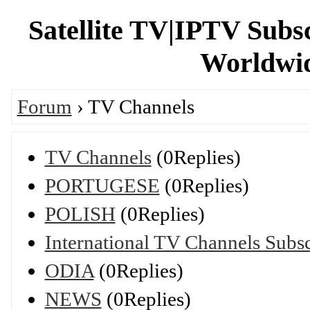
Satellite TV|IPTV Subs
Worldwid
Forum
› TV Channels
TV Channels
(0Replies)
PORTUGESE
(0Replies)
POLISH
(0Replies)
International TV Channels Subsc
ODIA
(0Replies)
NEWS
(0Replies)