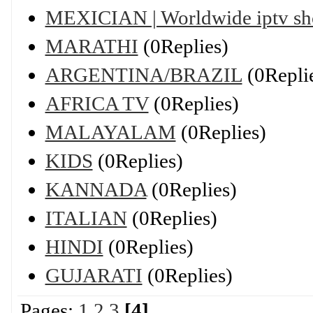
MEXICIAN | Worldwide iptv s
MARATHI
(0Replies)
ARGENTINA/BRAZIL
(0Repli
AFRICA TV
(0Replies)
MALAYALAM
(0Replies)
KIDS
(0Replies)
KANNADA
(0Replies)
ITALIAN
(0Replies)
HINDI
(0Replies)
GUJARATI
(0Replies)
Pages:
1
2
3
[4]