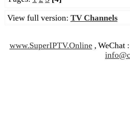
View full version:
TV Channels
www.SuperIPTV.Online
, WeChat : 
info@c